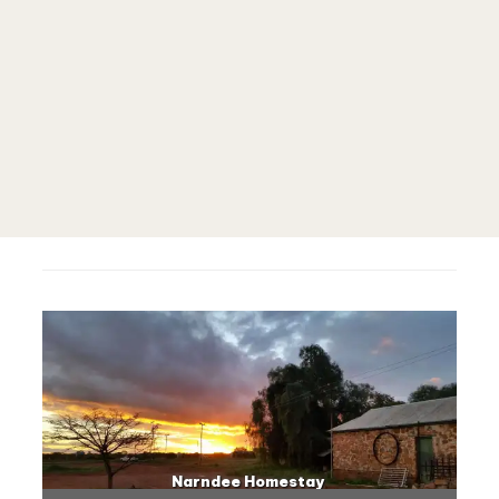
Narndee Homestay