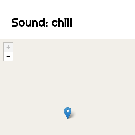
Skip
to
Sound:
chill
content
+
−