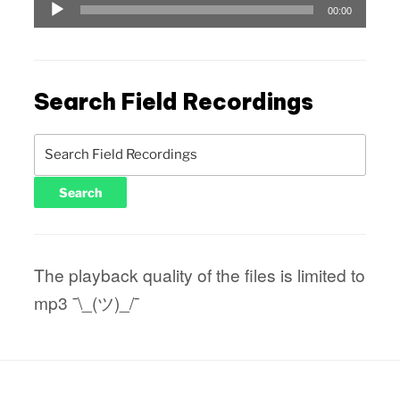
Audio
00:00
Player
Search Field Recordings
The playback quality of the files is limited to
mp3 ¯\_(ツ)_/¯