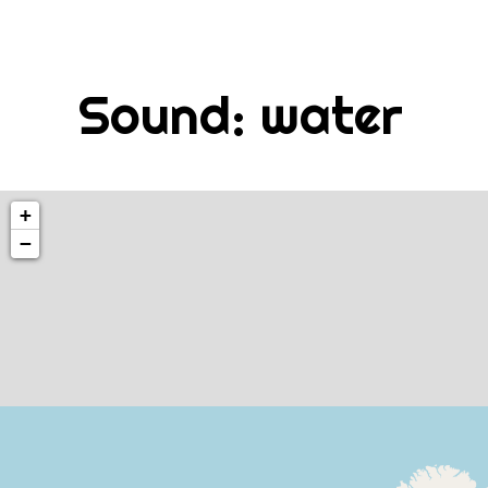
Skip
to
content
Sound:
water
+
−