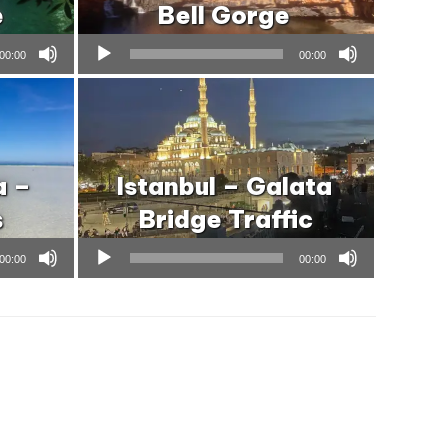
e
Bell Gorge
Audio
00:00
00:00
Player
a –
Istanbul – Galata
s
Bridge Traffic
Audio
00:00
00:00
Player