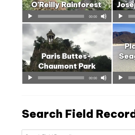
O’Reilly Rainforest
Jose
Audio
Audio
00:00
Player
Player
Pl
Paris Buttes-
Seag
Chaumont Park
Audio
Audio
00:00
Player
Player
Search Field Recor