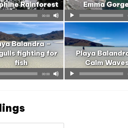
phine Rainforest
Emma Gorg
Audio
00:00
Player
aya Balandra –
ulls fighting for
Playa Balandr
fish
Calm Wave
Audio
00:00
Player
dings