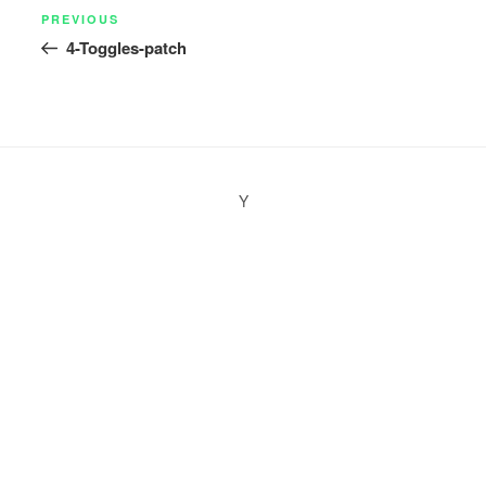
Post
Previous
PREVIOUS
navigation
4-Toggles-patch
Post
Y