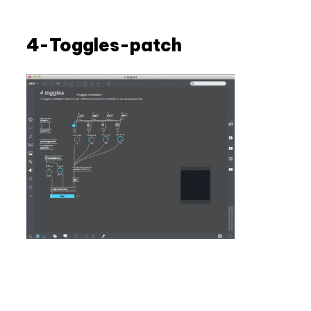
Skip
to
4-Toggles-patch
content